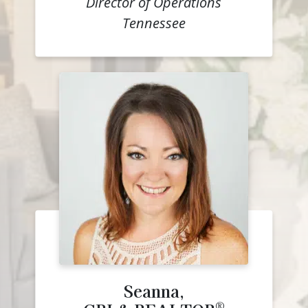
Director of Operations
Tennessee
Seanna,
®