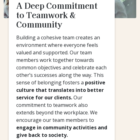
A Deep Commitment
to Teamwork &
Community
Building a cohesive team creates an
environment where everyone feels
valued and supported. Our team
members work together towards
common objectives and celebrate each
other’s successes along the way. This
sense of belonging fosters a
positive
culture that translates into better
service for our clients.
Our
commitment to teamwork also
extends beyond the workplace. We
encourage our team members to
engage in community activities and
give back to society.