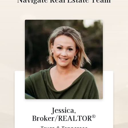
Jessica,
®
Broker/REALTOR