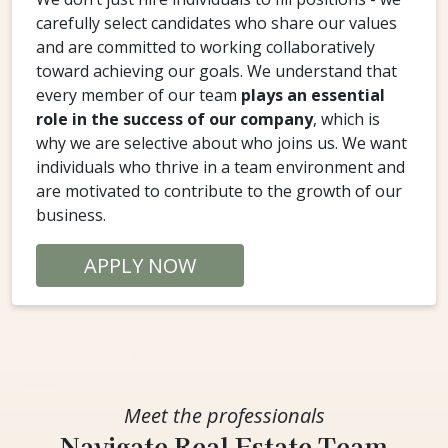
carefully select candidates who share our values
and are committed to working collaboratively
toward achieving our goals. We understand that
every member of our team
plays an essential
role in the success of our company
, which is
why we are selective about who joins us. We want
individuals who thrive in a team environment and
are motivated to contribute to the growth of our
business.
APPLY NOW
Meet the professionals
Navigate Real Estate Team