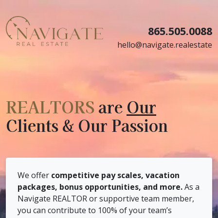
865.505.0088
hello@navigate.realestate
REALTORS
are
Our
Clients & Our Passion
We offer
competitive pay scales, vacation
packages, bonus opportunities, and more.
As a
Navigate REALTOR or supportive team member,
you can contribute to 100% of your team’s