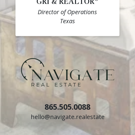
GRI & REALTOR
Director of Operations
Texas
865.505.0088
hello@navigate.realestate