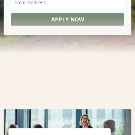
Address
(Required)