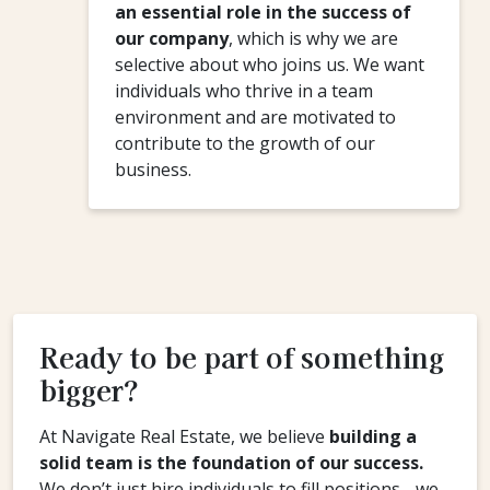
an essential role in the success of
our company
, which is why we are
selective about who joins us. We want
individuals who thrive in a team
environment and are motivated to
contribute to the growth of our
business.
Ready to be part of something
bigger?
At Navigate Real Estate, we believe
building a
solid team is the foundation of our success.
We don’t just hire individuals to fill positions - we