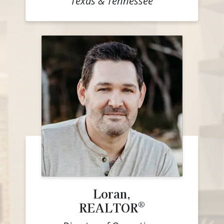
Texas & Tennessee
Loran,
®
REALTOR