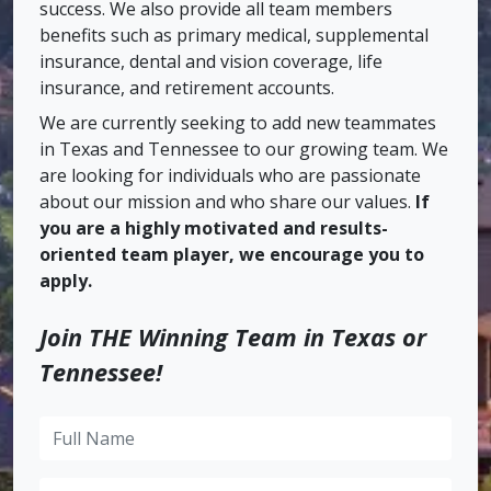
success. We also provide all team members
benefits such as primary medical, supplemental
insurance, dental and vision coverage, life
insurance, and retirement accounts.
We are currently seeking to add new teammates
in Texas and Tennessee to our growing team. We
are looking for individuals who are passionate
about our mission and who share our values.
If
you are a highly motivated and results-
oriented team player, we encourage you to
apply.
Join THE Winning Team in Texas or
Tennessee!
Full
Name
Email