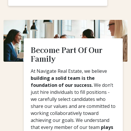
Become Part Of Our
Family
At Navigate Real Estate, we believe
building a solid team is the
foundation of our success.
We don’t
just hire individuals to fill positions -
we carefully select candidates who
share our values and are committed to
working collaboratively toward
achieving our goals. We understand
that every member of our team
plays